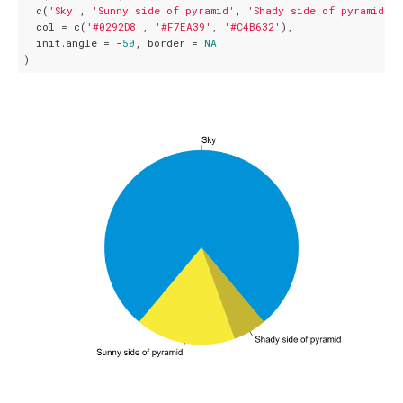
  c(
'Sky'
, 
'Sunny side of pyramid'
, 
'Shady side of pyramid'
),

  col = c(
'#0292D8'
, 
'#F7EA39'
, 
'#C4B632'
),

  init.angle = -
50
, border = 
NA
)