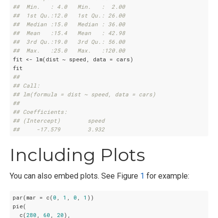
##  Min.   : 4.0   Min.   :  2.00  
##  1st Qu.:12.0   1st Qu.: 26.00  
##  Median :15.0   Median : 36.00  
##  Mean   :15.4   Mean   : 42.98  
##  3rd Qu.:19.0   3rd Qu.: 56.00  
##  Max.   :25.0   Max.   :120.00
fit <- lm(dist ~ speed, data = cars)

## 
## Call:
## lm(formula = dist ~ speed, data = cars)
## 
## Coefficients:
## (Intercept)        speed  
##     -17.579        3.932
Including Plots
You can also embed plots. See Figure
1
for example:
par(mar = c(
0
, 
1
, 
0
, 
1
))

pie(

  c(
280
, 
60
, 
20
),
