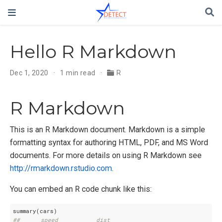
Hello R Markdown
Dec 1, 2020
1 min read
R
R Markdown
This is an R Markdown document. Markdown is a simple
formatting syntax for authoring HTML, PDF, and MS Word
documents. For more details on using R Markdown see
http://rmarkdown.rstudio.com
.
You can embed an R code chunk like this:
##      speed           dist       