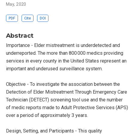
May, 2020
PDF
Cite
DOI
Abstract
Importance - Elder mistreatment is underdetected and
underreported. The more than 800 000 medics providing
services in every county in the United States represent an
important and underused surveillance system.
Objective - To investigate the association between the
Detection of Elder Mistreatment Through Emergency Care
Technician (DETECT) screening tool use and the number
of medic reports made to Adult Protective Services (APS)
over a period of approximately 3 years.
Design, Setting, and Participants - This quality