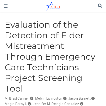
Evaluation of the
Detection of Elder
Mistreatment
Through Emergency
Care Technicians
Project Screening
Tool
M. Brad Cannell
,
Melvin Livingston
,
Jason Burnett
,
Megin Parayil,
,
Jennifer M. Reingle Gonzalez