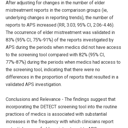
After adjusting for changes in the number of elder
mistreatment reports in the comparison groups (ie,
underlying changes in reporting trends), the number of
reports to APS increased (RR, 3.03; 95% CI, 2.06-4.46).
The occurrence of elder mistreatment was validated in
83% (95% CI, 75%-91%) of the reports investigated by
APS during the periods when medics did not have access
to the screening tool compared with 82% (95% CI,
77%-87%) during the periods when medics had access to
the screening tool, indicating that there were no
differences in the proportion of reports that resulted in a
validated APS investigation.
Conclusions and Relevance - The findings suggest that
incorporating the DETECT screening tool into the routine
practices of medics is associated with substantial
increases in the frequency with which clinicians report