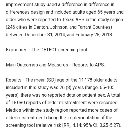
improvement study used a difference in difference in
differences design and included adults aged 65 years and
older who were reported to Texas APS in the study region
(246 cities in Denton, Johnson, and Tarrant Counties)
between December 31, 2014, and February 28, 2018.
Exposures - The DETECT screening tool.
Main Outcomes and Measures - Reports to APS.
Results - The mean (SD) age of the 11 178 older adults
included in this study was 76 (8) years (range, 65-105
years); there was no reported data on patient sex. A total
of 18 080 reports of elder mistreatment were recorded.
Medics within the study region reported more cases of
elder mistreatment during the implementation of the
screening tool (relative risk [RR], 4.14; 95% CI, 3.25-5.27).